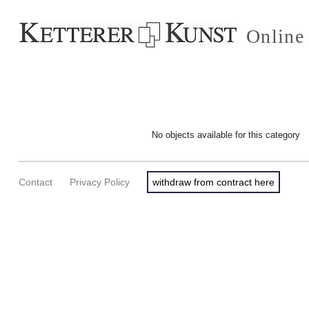
Online
No objects available for this category
Contact
Privacy Policy
withdraw from contract here