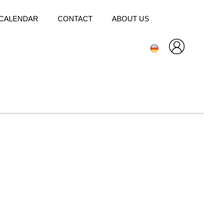
CALENDAR
CONTACT
ABOUT US