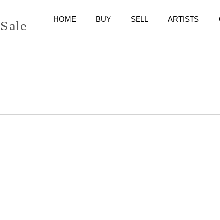
HOME
BUY
SELL
ARTISTS
 Sale