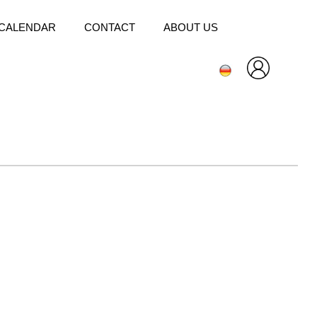
CALENDAR
CONTACT
ABOUT US