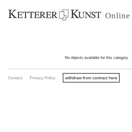
Online
No objects available for this category
Contact
Privacy Policy
withdraw from contract here