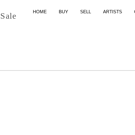
HOME
BUY
SELL
ARTISTS
 Sale