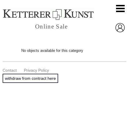
Online Sale
No objects available for this category
Contact
Privacy Policy
withdraw from contract here