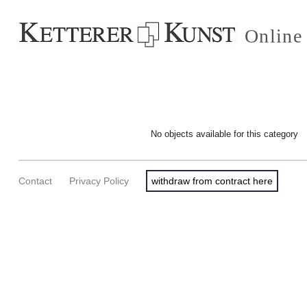
Online
No objects available for this category
Contact
Privacy Policy
withdraw from contract here