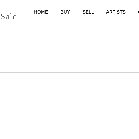
HOME
BUY
SELL
ARTISTS
 Sale