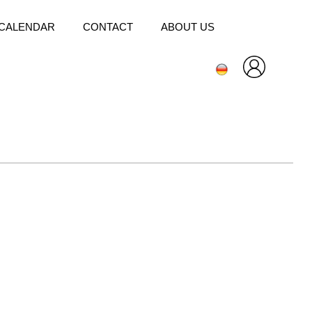
CALENDAR
CONTACT
ABOUT US